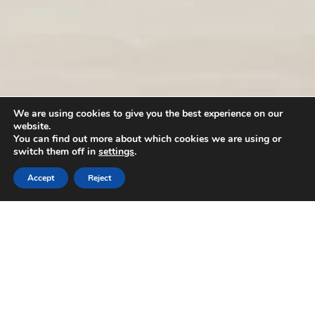
We are using cookies to give you the best experience on our
website.
You can find out more about which cookies we are using or
switch them off in
settings
.
Accept
Reject
Our brands