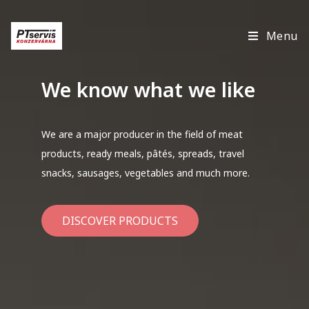
Menu
We know what we like
We are a major producer in the field of meat
products, ready meals, pâtés, spreads, travel
snacks, sausages, vegetables and much more.
DISCOVER PRODUCTS