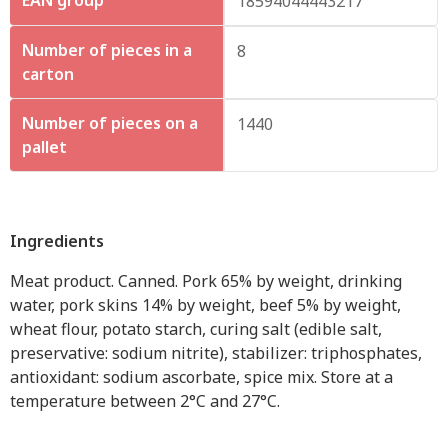
18594044443217
Number of pieces in a
8
carton
Number of pieces on a
1440
pallet
Ingredients
Meat product. Canned. Pork 65% by weight, drinking
water, pork skins 14% by weight, beef 5% by weight,
wheat flour, potato starch, curing salt (edible salt,
preservative: sodium nitrite), stabilizer: triphosphates,
antioxidant: sodium ascorbate, spice mix. Store at a
temperature between 2°C and 27°C.