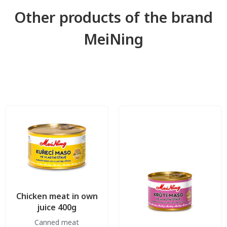
Other products of the brand
MeiNing
Chicken meat in own
juice 400g
Canned meat