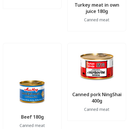
Turkey meat in own
juice 180g
Canned meat
Canned pork NingShai
400g
Canned meat
Beef 180g
Canned meat