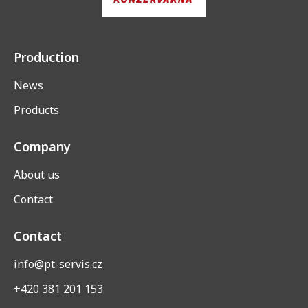
Production
News
Products
Company
About us
Contact
Contact
info@pt-servis.cz
+420 381 201 153