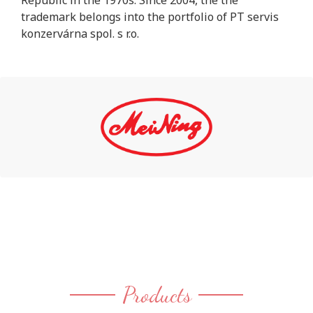
Republic in the 1970s. Since 2004, the the
trademark belongs into the portfolio of PT servis
konzervárna spol. s r.o.
Products