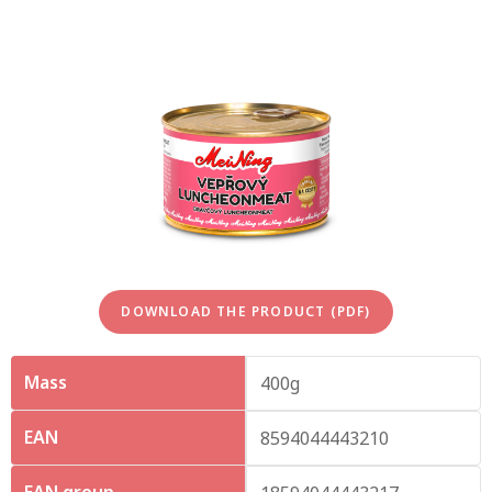
DOWNLOAD THE PRODUCT (PDF)
Mass
400g
EAN
8594044443210
EAN group