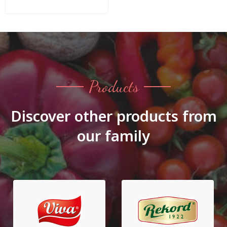
Products
Discover other products from
our family