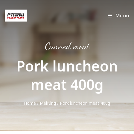
Menu
Canned meat
Pork luncheon
meat 400g
Home
/
MeiNing
/ Pork luncheon meat 400g