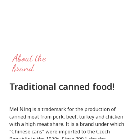
About the
brand
Traditional canned food!
Mei Ning is a trademark for the production of
canned meat from pork, beef, turkey and chicken
with a high meat share. It is a brand under which
"Chinese cans" were imported to the Czech