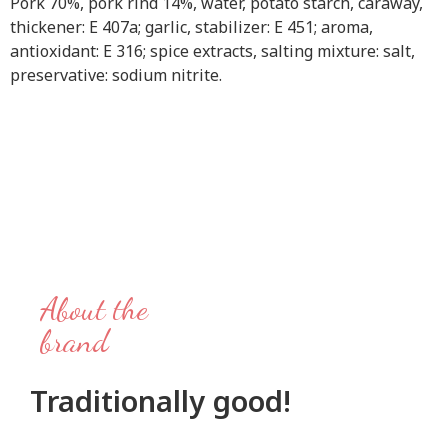
Pork 70%, pork rind 14%, water, potato starch, caraway,
thickener: E 407a; garlic, stabilizer: E 451; aroma,
antioxidant: E 316; spice extracts, salting mixture: salt,
preservative: sodium nitrite.
About the
brand
Traditionally good!