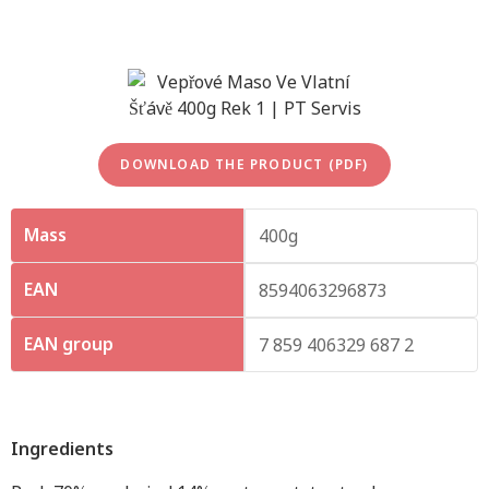
DOWNLOAD THE PRODUCT (PDF)
Mass
400g
EAN
8594063296873
EAN group
7 859 406329 687 2
Ingredients