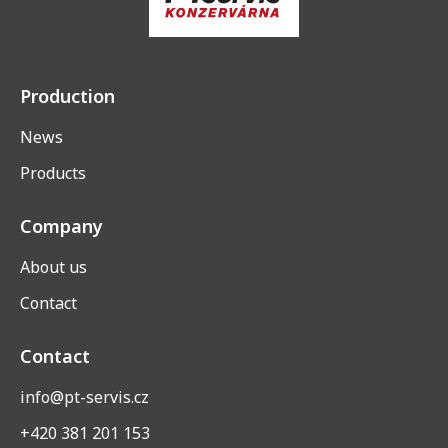
Production
News
Products
Company
About us
Contact
Contact
info@pt-servis.cz
+420 381 201 153