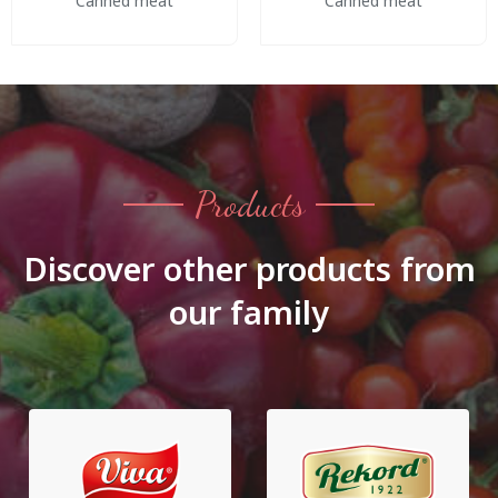
Canned meat
Canned meat
Products
Discover other products from
our family