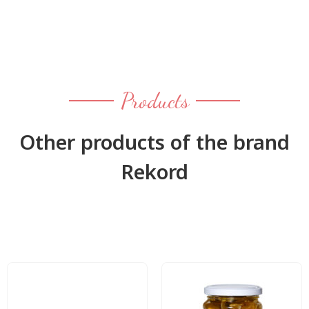
Products
Other products of the brand
Rekord