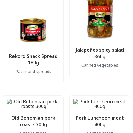
Jalapeños spicy salad
Rekord Snack Spread
360g
180g
Canned vegetables
Pâtés and spreads
Old Bohemian pork
Pork Luncheon meat
roasts 300g
400g