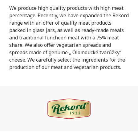
We produce high quality products with high meat
percentage. Recently, we have expanded the Rekord
range with an offer of quality meat products
packed in glass jars, as well as ready-made meals
and traditional luncheon meat with a 75% meat
share. We also offer vegetarian spreads and
spreads made of genuine „ Olomoucké tvarůžky“
cheese. We carefully select the ingredients for the
production of our meat and vegetarian products.