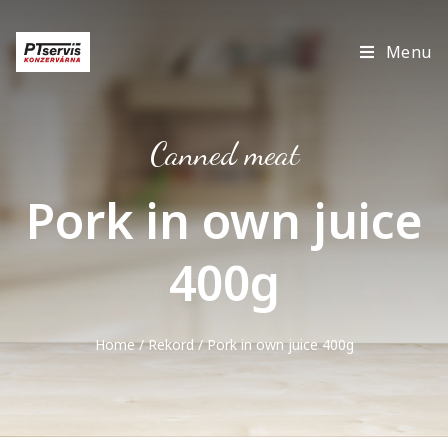
Menu
Canned meat
Pork in own juice
400g
Home
/
Rekord
/ Pork in own juice 400g