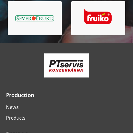
Production
News
Products