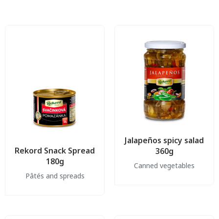
Jalapeños spicy salad
Rekord Snack Spread
360g
180g
Canned vegetables
Pâtés and spreads