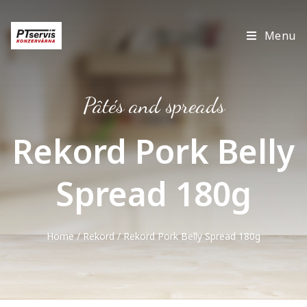
Menu
Pâtés and spreads
Rekord Pork Belly
Spread 180g
Home
/
Rekord
/ Rekord Pork Belly Spread 180g