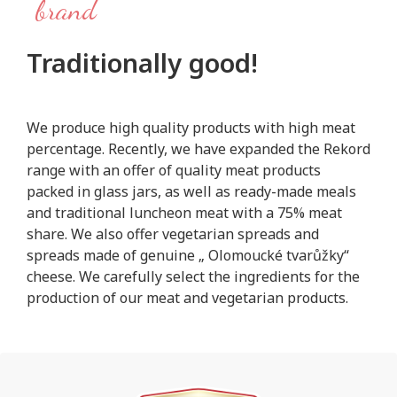
brand
Traditionally good!
We produce high quality products with high meat
percentage. Recently, we have expanded the Rekord
range with an offer of quality meat products
packed in glass jars, as well as ready-made meals
and traditional luncheon meat with a 75% meat
share. We also offer vegetarian spreads and
spreads made of genuine „ Olomoucké tvarůžky“
cheese. We carefully select the ingredients for the
production of our meat and vegetarian products.