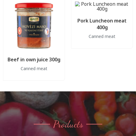
Pork Luncheon meat
400g
Canned meat
Beef in own juice 300g
Canned meat
Products