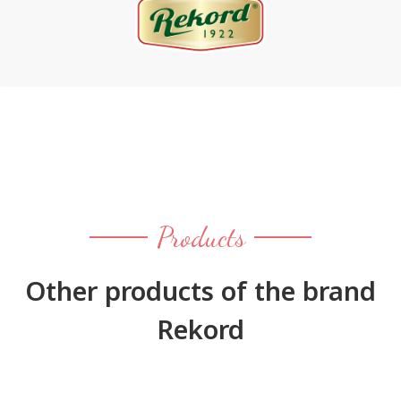
Products
Other products of the brand
Rekord