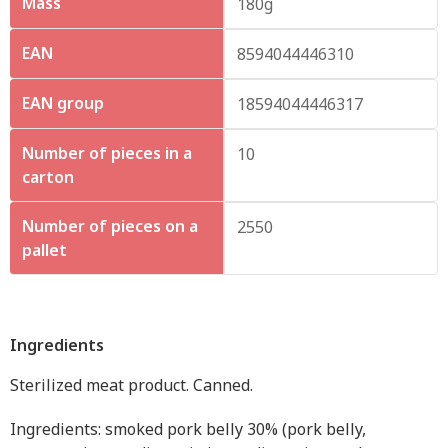
Mass
180g
EAN
8594044446310
EAN group
18594044446317
Number of pieces in a
10
carton
Number of pieces on a
2550
pallet
Ingredients
Sterilized meat product. Canned.
Ingredients: smoked pork belly 30% (pork belly,