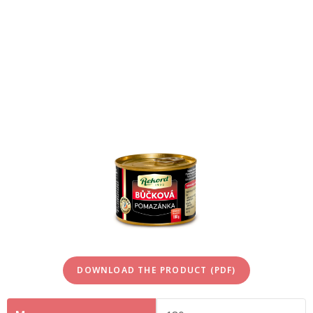
DOWNLOAD THE PRODUCT (PDF)