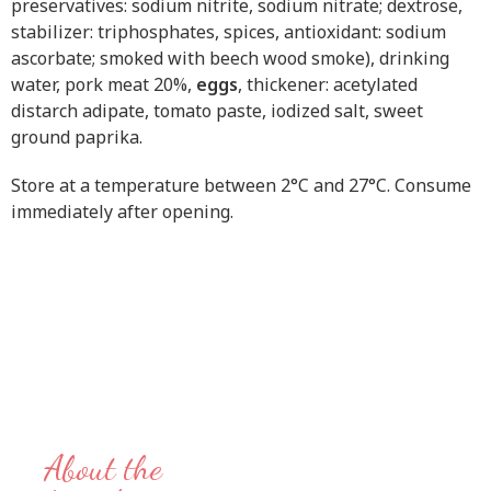
preservatives: sodium nitrite, sodium nitrate; dextrose,
stabilizer: triphosphates, spices, antioxidant: sodium
ascorbate; smoked with beech wood smoke), drinking
water, pork meat 20%,
eggs
, thickener: acetylated
distarch adipate, tomato paste, iodized salt, sweet
ground paprika.
Store at a temperature between 2°C and 27°C. Consume
immediately after opening.
About the