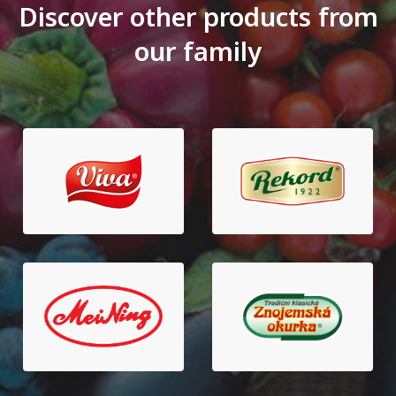
Discover other products from
our family