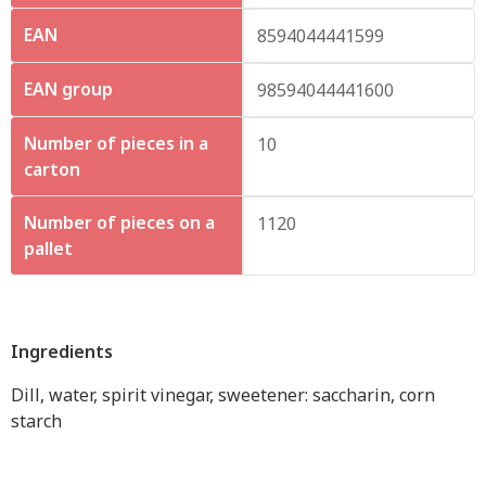
EAN
8594044441599
EAN group
98594044441600
Number of pieces in a
10
carton
Number of pieces on a
1120
pallet
Ingredients
Dill, water, spirit vinegar, sweetener: saccharin, corn
starch