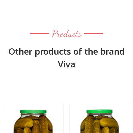
Products
Other products of the brand
Viva