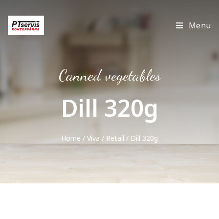
Menu
Canned vegetables
Dill 320g
Home
/
Viva
/
Retail
/ Dill 320g