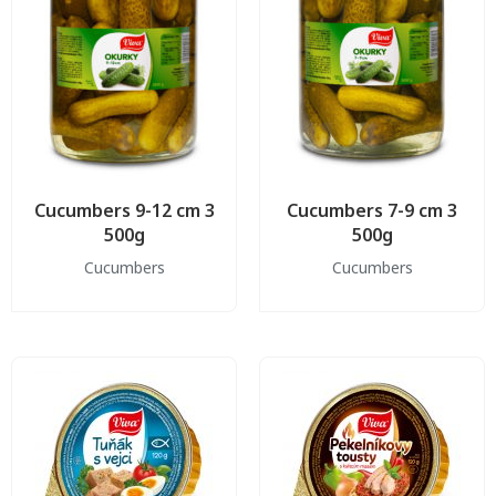
Cucumbers 9-12 cm 3
Cucumbers 7-9 cm 3
500g
500g
Cucumbers
Cucumbers