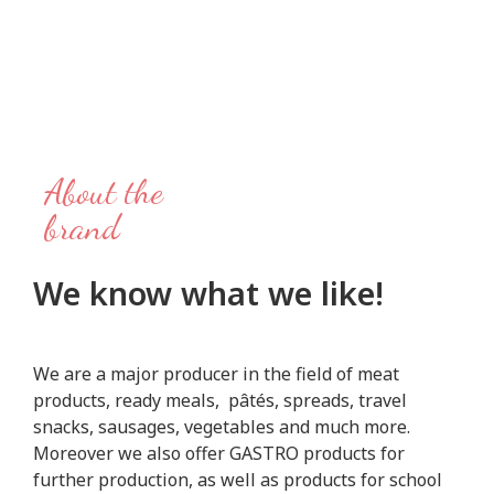
About the
brand
We know what we like!
We are a major producer in the field of meat
products, ready meals, pâtés, spreads, travel
snacks, sausages, vegetables and much more.
Moreover we also offer GASTRO products for
further production, as well as products for school