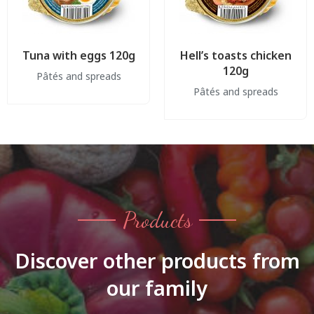
Tuna with eggs 120g
Hell’s toasts chicken
120g
Pâtés and spreads
Pâtés and spreads
Products
Discover other products from
our family