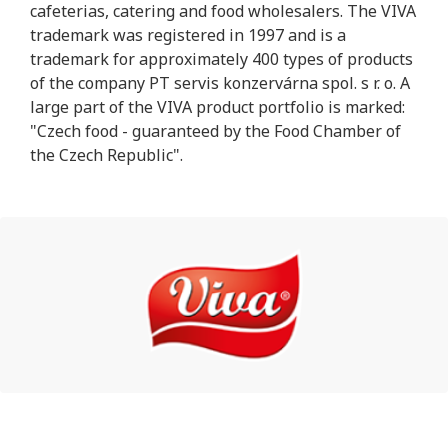
cafeterias, catering and food wholesalers. The VIVA
trademark was registered in 1997 and is a
trademark for approximately 400 types of products
of the company PT servis konzervárna spol. s r. o. A
large part of the VIVA product portfolio is marked:
"Czech food - guaranteed by the Food Chamber of
the Czech Republic".