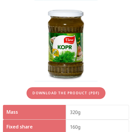
DOWNLOAD THE PRODUCT (PDF)
Mass
320g
Fixed share
160g