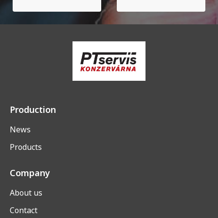
Production
News
Products
Company
About us
Contact