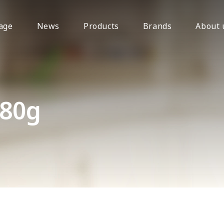
age
News
Products
Brands
About 
680g