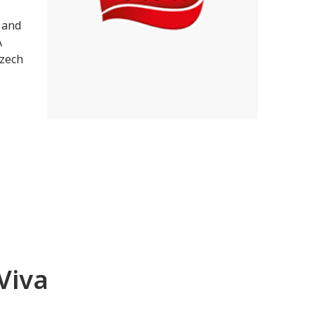
 and
A
Czech
Viva