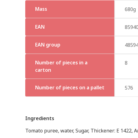
Mass
680g
EAN
8594
EAN group
4859
Number of pieces in a
8
carton
Number of pieces on a pallet
576
Ingredients
Tomato puree, water, Sugar, Thickener: E 1422, Ant