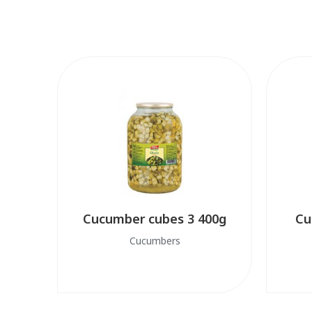
Cucumber cubes 3 400g
Cu
Cucumbers