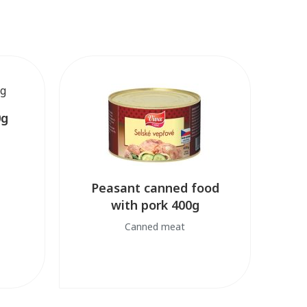
0g
Peasant canned food
with pork 400g
Canned meat