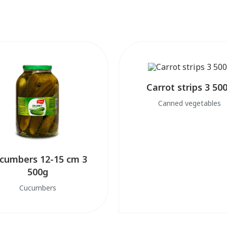
Carrot strips 3 50
Canned vegetables
cumbers 12-15 cm 3
500g
Cucumbers