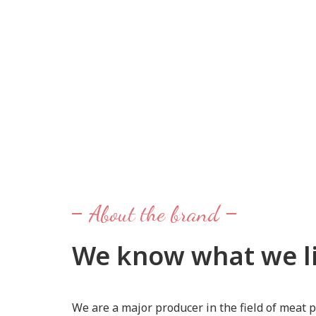
About the brand
We know what we li
We are a major producer in the field of meat p