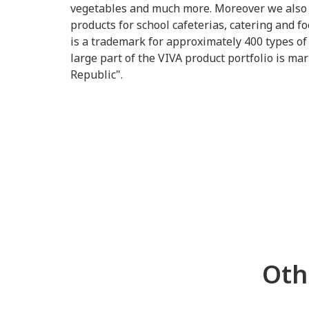
vegetables and much more. Moreover we also o
products for school cafeterias, catering and 
is a trademark for approximately 400 types of 
large part of the VIVA product portfolio is m
Republic".
Oth