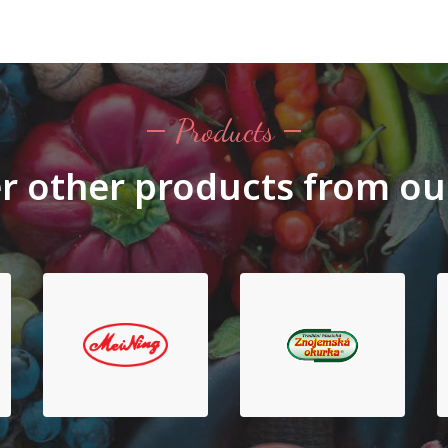
Products
r other products from ou