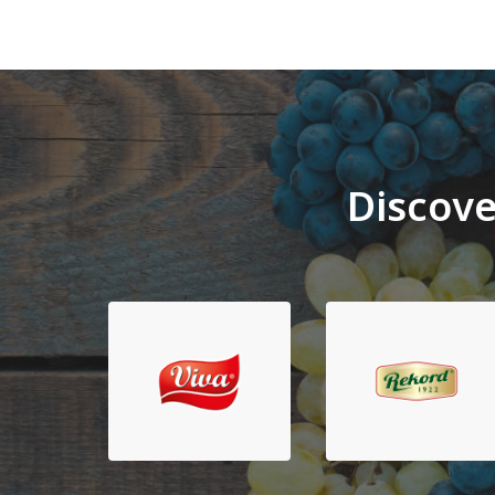
Discove