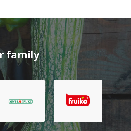
r family