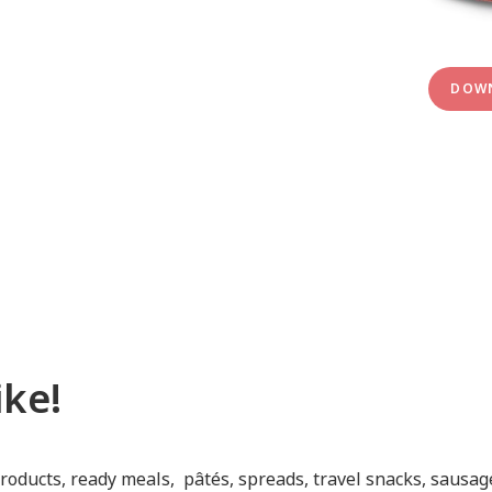
DOWN
ke!
roducts, ready meals, pâtés, spreads, travel snacks, sausag