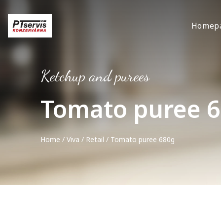
Homep
Ketchup and purees
Tomato puree 
Home
/
Viva
/
Retail
/ Tomato puree 680g