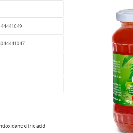
044441049
4044441047
ioxidant: citric acid