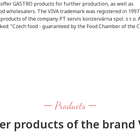
ffer GASTRO products for further production, as well as
food wholesalers. The VIVA trademark was registered in 1997
products of the company PT servis konzervárna spol. s r. o. 
arked: "Czech food - guaranteed by the Food Chamber of the 
Products
er products of the brand 