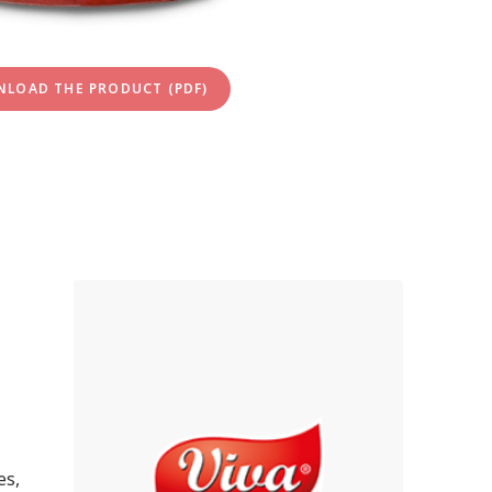
LOAD THE PRODUCT (PDF)
es,