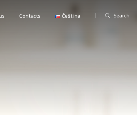
us
Contacts
Čeština